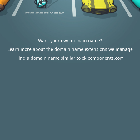
Want your own domain name?
Learn more about the domain name extensions we manage
Find a domain name similar to ck-components.com