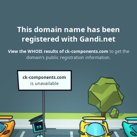
This domain name has been
registered with Gandi.net
View the WHOIS results of ck-components.com
to get the
domain’s public registration information.
ck-components.com
is unavailable